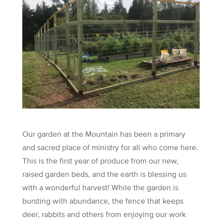
Our garden at the Mountain has been a primary
and sacred place of ministry for all who come here.
This is the first year of produce from our new,
raised garden beds, and the earth is blessing us
with a wonderful harvest! While the garden is
bursting with abundance, the fence that keeps
deer, rabbits and others from enjoying our work