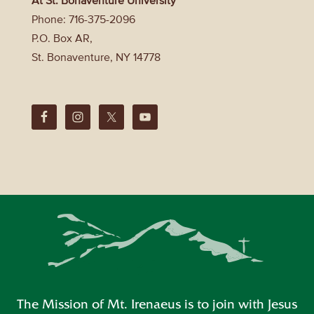
Phone: 716-375-2096
P.O. Box AR,
St. Bonaventure, NY 14778
The Mission of Mt. Irenaeus is to join with Jesus