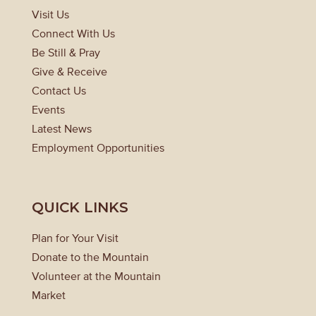
Visit Us
Connect With Us
Be Still & Pray
Give & Receive
Contact Us
Events
Latest News
Employment Opportunities
QUICK LINKS
Plan for Your Visit
Donate to the Mountain
Volunteer at the Mountain
Market