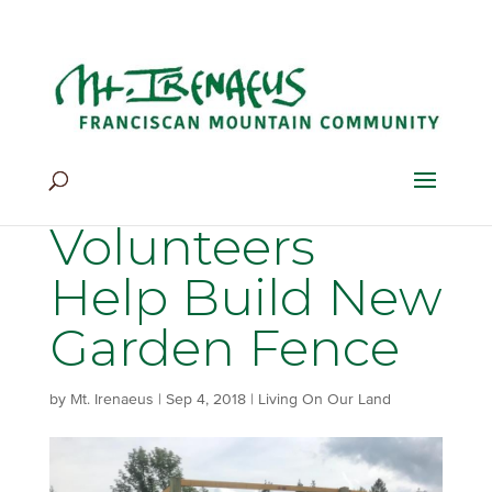
Home
>
Living On Our Land
>
Volunteers Help Build New
Garden Fence
Volunteers
Help Build New
Garden Fence
by
Mt. Irenaeus
|
Sep 4, 2018
|
Living On Our Land