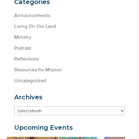
Categories
Announcements
Living On Our Land
Ministry
Podcast
Reflections
Resources for Mission
Uncategorized
Archives
Archives
Upcoming Events