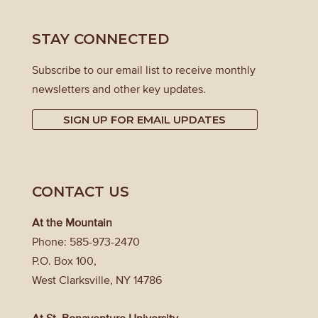
STAY CONNECTED
Subscribe to our email list to receive monthly
newsletters and other key updates.
SIGN UP FOR EMAIL UPDATES
CONTACT US
At the Mountain
Phone: 585-973-2470
P.O. Box 100,
West Clarksville, NY 14786
At St. Bonaventure University