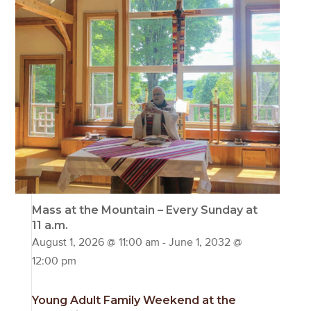
Mass at the Mountain – Every Sunday at
11 a.m.
August 1, 2026 @ 11:00 am
-
June 1, 2032 @
12:00 pm
Young Adult Family Weekend at the