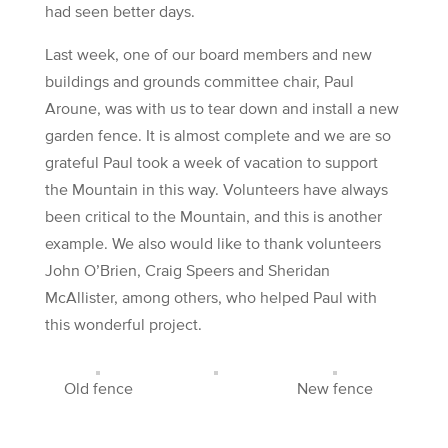
had seen better days.
Last week, one of our board members and new
buildings and grounds committee chair, Paul
Aroune, was with us to tear down and install a new
garden fence. It is almost complete and we are so
grateful Paul took a week of vacation to support
the Mountain in this way. Volunteers have always
been critical to the Mountain, and this is another
example. We also would like to thank volunteers
John O’Brien, Craig Speers and Sheridan
McAllister, among others, who helped Paul with
this wonderful project.
Old fence
New fence