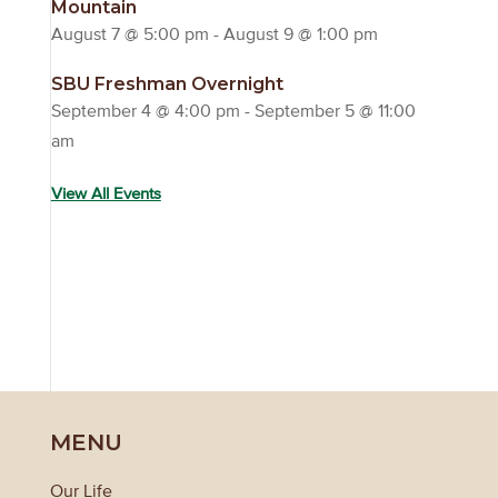
Mountain
August 7 @ 5:00 pm
-
August 9 @ 1:00 pm
SBU Freshman Overnight
September 4 @ 4:00 pm
-
September 5 @ 11:00
am
View All Events
MENU
Our Life