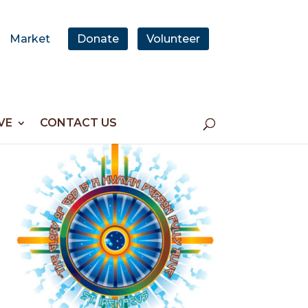
Market
Donate
Volunteer
VE
CONTACT US