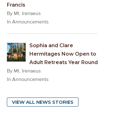
Francis
By Mt. Irenaeus
In Announcements
Sophia and Clare
Hermitages Now Open to
Adult Retreats Year Round
By Mt. Irenaeus
In Announcements
VIEW ALL NEWS STORIES