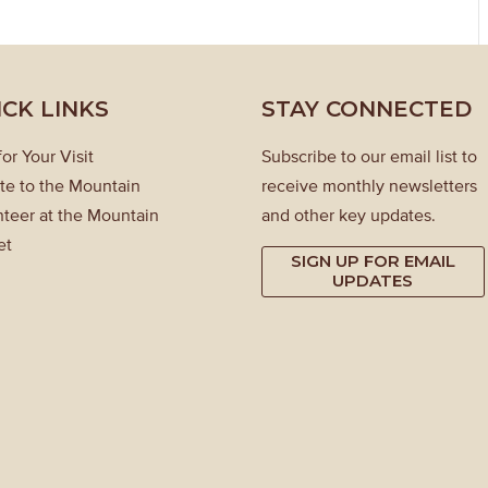
ICK LINKS
STAY CONNECTED
for Your Visit
Subscribe to our email list to
te to the Mountain
receive monthly newsletters
teer at the Mountain
and other key updates.
et
SIGN UP FOR EMAIL
UPDATES