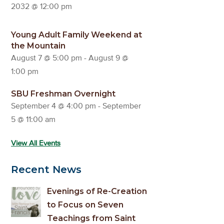
2032 @ 12:00 pm
Young Adult Family Weekend at
the Mountain
August 7 @ 5:00 pm
-
August 9 @
1:00 pm
SBU Freshman Overnight
September 4 @ 4:00 pm
-
September
5 @ 11:00 am
View All Events
Recent News
Evenings of Re-Creation
to Focus on Seven
Teachings from Saint