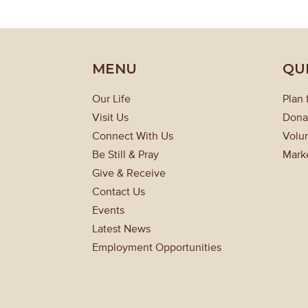
MENU
QU
Our Life
Plan 
Visit Us
Dona
Connect With Us
Volun
Be Still & Pray
Mark
Give & Receive
Contact Us
Events
Latest News
Employment Opportunities