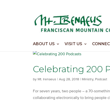
Home
>
Podcast
ABOUT US
VISIT US
CONNEC
Celebrating 200 
by
Mt. Irenaeus
|
Aug 28, 2018
|
Ministry
,
Podcast
For seven years, two people – a 70-somethi
collaborating electronically to bring people