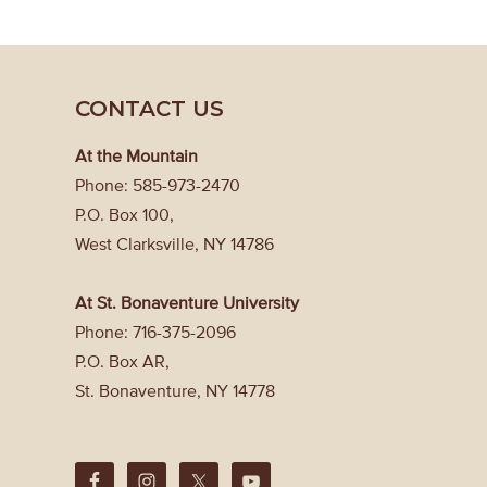
CONTACT US
At the Mountain
Phone: 585-973-2470
P.O. Box 100,
West Clarksville, NY 14786
At St. Bonaventure University
Phone: 716-375-2096
P.O. Box AR,
St. Bonaventure, NY 14778