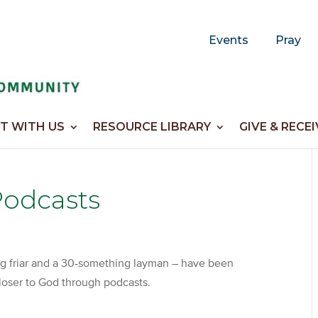
Events
Pray
T WITH US
RESOURCE LIBRARY
GIVE & RECEI
Podcasts
ng friar and a 30-something layman – have been
 closer to God through podcasts.