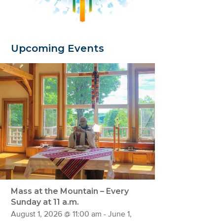
Upcoming Events
Mass at the Mountain – Every
Sunday at 11 a.m.
August 1, 2026 @ 11:00 am
-
June 1,