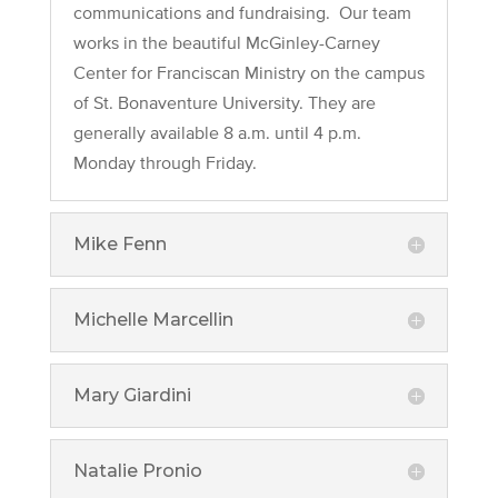
communications and fundraising. Our team
works in the beautiful McGinley-Carney
Center for Franciscan Ministry on the campus
of St. Bonaventure University. They are
generally available 8 a.m. until 4 p.m.
Monday through Friday.
Mike Fenn
Michelle Marcellin
Mary Giardini
Natalie Pronio