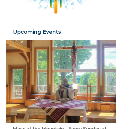
Upcoming Events
Mass at the Mountain – Every Sunday at