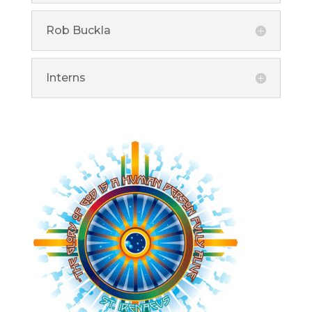
Rob Buckla
Interns