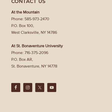
CONTACT US
At the Mountain
Phone: 585-973-2470
P.O. Box 100,
West Clarksville, NY 14786
At St. Bonaventure University
Phone: 716-375-2096
P.O. Box AR,
St. Bonaventure, NY 14778