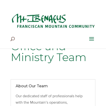
Home
>
Our Life
>
Community
>
Office and Ministry Team
Office and
Ministry Team
About Our Team
Our dedicated staff of professionals help
with the Mountain’s operations,