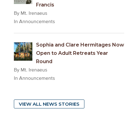
Francis
By Mt. Irenaeus
In Announcements
Sophia and Clare Hermitages Now
Open to Adult Retreats Year
Round
By Mt. Irenaeus
In Announcements
VIEW ALL NEWS STORIES