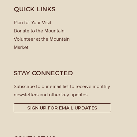
QUICK LINKS
Plan for Your Visit
Donate to the Mountain
Volunteer at the Mountain
Market
STAY CONNECTED
Subscribe to our email list to receive monthly
newsletters and other key updates.
SIGN UP FOR EMAIL UPDATES