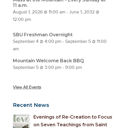
11 a.m.
August 1, 2026 @ 11:00 am
-
June 1, 2032 @
12:00 pm
SBU Freshman Overnight
September 4 @ 4:00 pm
-
September 5 @ 11:00
am
Mountain Welcome Back BBQ
September 5 @ 3:00 pm
-
9:00 pm
View All Events
Recent News
Evenings of Re-Creation to Focus
on Seven Teachings from Saint