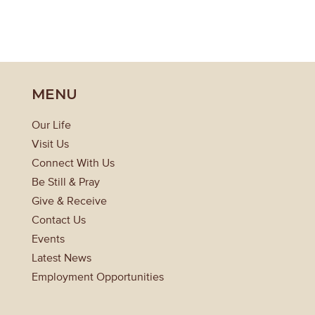
MENU
Our Life
Visit Us
Connect With Us
Be Still & Pray
Give & Receive
Contact Us
Events
Latest News
Employment Opportunities