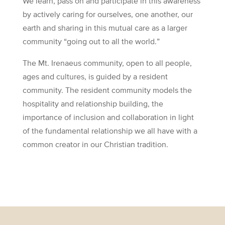
We learn, pass on and participate in this awareness
by actively caring for ourselves, one another, our
earth and sharing in this mutual care as a larger
community “going out to all the world.”
The Mt. Irenaeus community, open to all people,
ages and cultures, is guided by a resident
community. The resident community models the
hospitality and relationship building, the
importance of inclusion and collaboration in light
of the fundamental relationship we all have with a
common creator in our Christian tradition.