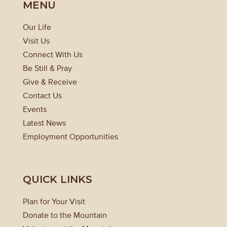
MENU
Our Life
Visit Us
Connect With Us
Be Still & Pray
Give & Receive
Contact Us
Events
Latest News
Employment Opportunities
QUICK LINKS
Plan for Your Visit
Donate to the Mountain