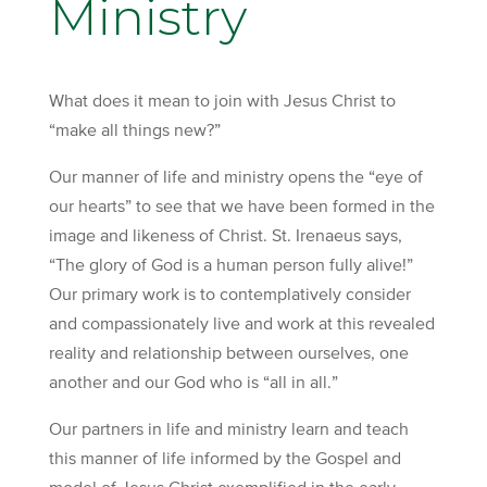
Ministry
What does it mean to join with Jesus Christ to
“make all things new?”
Our manner of life and ministry opens the “eye of
our hearts” to see that we have been formed in the
image and likeness of Christ. St. Irenaeus says,
“The glory of God is a human person fully alive!”
Our primary work is to contemplatively consider
and compassionately live and work at this revealed
reality and relationship between ourselves, one
another and our God who is “all in all.”
Our partners in life and ministry learn and teach
this manner of life informed by the Gospel and