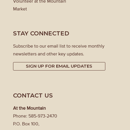
Volunteer at the Mountain
Market
STAY CONNECTED
Subscribe to our email list to receive monthly
newsletters and other key updates.
SIGN UP FOR EMAIL UPDATES
CONTACT US
At the Mountain
Phone: 585-973-2470
P.O. Box 100,