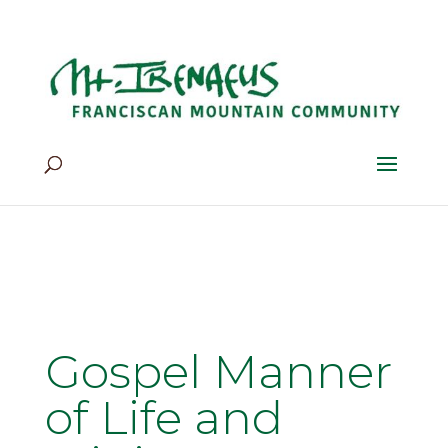
Home
>
Our Life
>
Mission
>
Gospel Manner of Life and
Ministry
Gospel Manner
of Life and