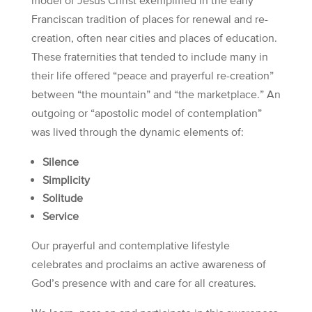
model of Jesus Christ exemplified in the early
Franciscan tradition of places for renewal and re-
creation, often near cities and places of education.
These fraternities that tended to include many in
their life offered “peace and prayerful re-creation”
between “the mountain” and “the marketplace.” An
outgoing or “apostolic model of contemplation”
was lived through the dynamic elements of:
Silence
Simplicity
Solitude
Service
Our prayerful and contemplative lifestyle
celebrates and proclaims an active awareness of
God’s presence with and care for all creatures.