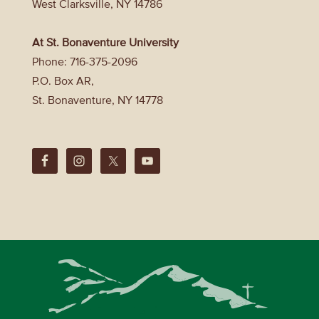
West Clarksville, NY 14786
At St. Bonaventure University
Phone: 716-375-2096
P.O. Box AR,
St. Bonaventure, NY 14778