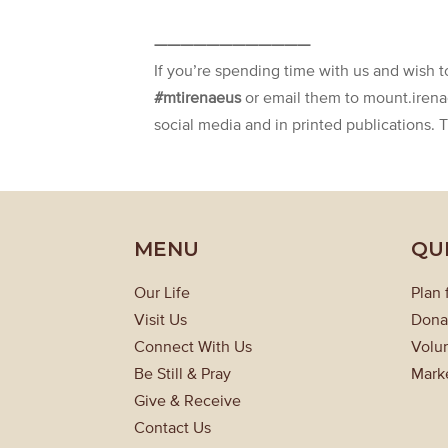
————————————
If you’re spending time with us and wish 
#mtirenaeus
or email them to mount.iren
social media and in printed publications. 
MENU
QU
Our Life
Plan 
Visit Us
Dona
Connect With Us
Volun
Be Still & Pray
Mark
Give & Receive
Contact Us