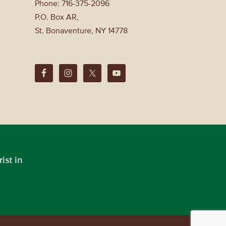
Phone: 716-375-2096
P.O. Box AR,
St. Bonaventure, NY 14778
ist in