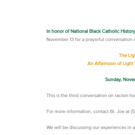
In honor of National Black Catholic Histo
November 13 for a prayerful conversation o
The Lig
An Afternoon of Light 
Sunday, Nove
This is the third conversation on racism h
For more information, contact Br. Joe at 
We will be discussing our experiences in 