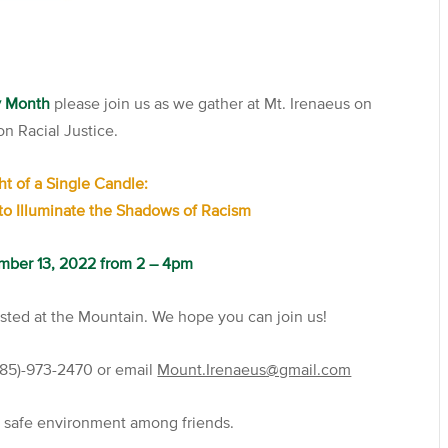
ry Month
please join us as we gather at Mt. Irenaeus on
n Racial Justice.
ht of a Single Candle:
to Illuminate the Shadows of Racism
mber 13, 2022 from 2 – 4pm
osted at the Mountain. We hope you can join us!
(585)-973-2470 or email
Mount.Irenaeus@gmail.com
a safe environment among friends.