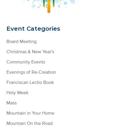
Event Categories
Board Meeting
Christmas & New Year's
Community Events
Evenings of Re-Creation
Franciscan Lectio Book
Holy Week
Mass
Mountain in Your Home
Mountain On the Road