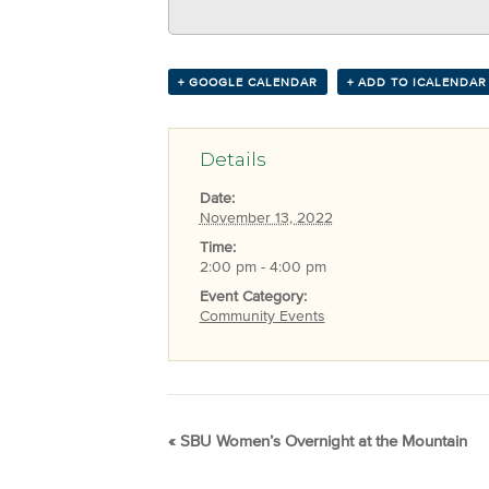
+ GOOGLE CALENDAR
+ ADD TO ICALENDAR
Details
Date:
November 13, 2022
Time:
2:00 pm - 4:00 pm
Event Category:
Community Events
«
SBU Women’s Overnight at the Mountain