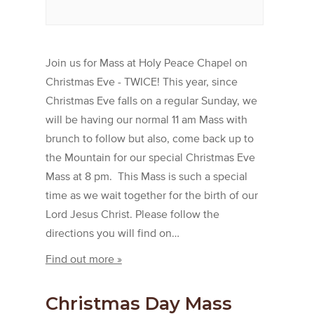
Join us for Mass at Holy Peace Chapel on
Christmas Eve - TWICE! This year, since
Christmas Eve falls on a regular Sunday, we
will be having our normal 11 am Mass with
brunch to follow but also, come back up to
the Mountain for our special Christmas Eve
Mass at 8 pm. This Mass is such a special
time as we wait together for the birth of our
Lord Jesus Christ. Please follow the
directions you will find on…
Find out more »
Christmas Day Mass