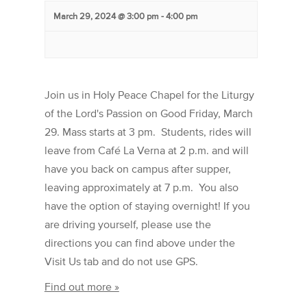
March 29, 2024 @ 3:00 pm
-
4:00 pm
Join us in Holy Peace Chapel for the Liturgy
of the Lord's Passion on Good Friday, March
29. Mass starts at 3 pm. Students, rides will
leave from Café La Verna at 2 p.m. and will
have you back on campus after supper,
leaving approximately at 7 p.m. You also
have the option of staying overnight! If you
are driving yourself, please use the
directions you can find above under the
Visit Us tab and do not use GPS.
Find out more »