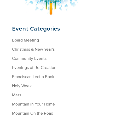
Event Categories
Board Meeting
Christmas & New Year's
Community Events
Evenings of Re-Creation
Franciscan Lectio Book
Holy Week
Mass
Mountain in Your Home
Mountain On the Road