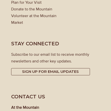
Plan for Your Visit
Donate to the Mountain
Volunteer at the Mountain
Market
STAY CONNECTED
Subscribe to our email list to receive monthly
newsletters and other key updates.
SIGN UP FOR EMAIL UPDATES
CONTACT US
At the Mountain