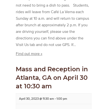
not need to bring a dish to pass. Students,
rides will leave from Café La Verna each
Sunday at 10 a.m. and will return to campus
after brunch at approximately 2 p.m. If you
are driving yourself, please use the
directions you can find above under the
Visit Us tab and do not use GPS. If…
Find out more »
Mass and Reception in
Atlanta, GA on April 30
at 10:30 am
April 30, 2023 @ 11:30 am
-
1:00 pm