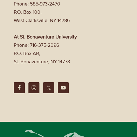
Phone: 585-973-2470
P.O. Box 100,
West Clarksville, NY 14786
At St. Bonaventure University
Phone: 716-375-2096
P.O. Box AR,
St. Bonaventure, NY 14778