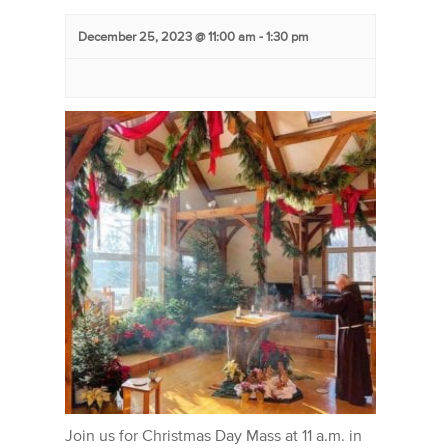
December 25, 2023 @ 11:00 am
-
1:30 pm
Join us for Christmas Day Mass at 11 a.m. in