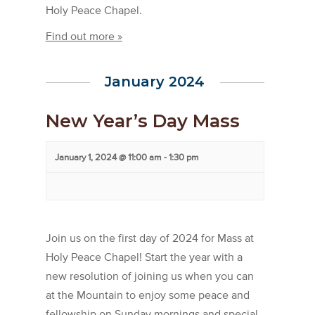
Holy Peace Chapel.
Find out more »
January 2024
New Year’s Day Mass
January 1, 2024 @ 11:00 am
-
1:30 pm
Join us on the first day of 2024 for Mass at
Holy Peace Chapel! Start the year with a
new resolution of joining us when you can
at the Mountain to enjoy some peace and
fellowship on Sunday mornings and special