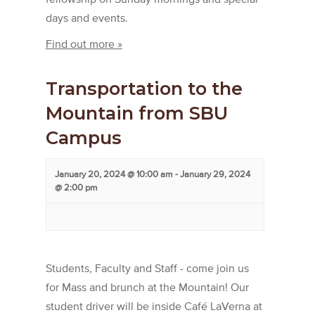
days and events.
Find out more »
Transportation to the
Mountain from SBU
Campus
January 20, 2024 @ 10:00 am
-
January 29, 2024
@ 2:00 pm
Students, Faculty and Staff - come join us
for Mass and brunch at the Mountain! Our
student driver will be inside Café LaVerna at