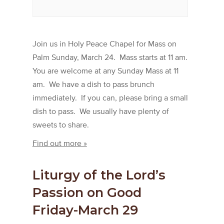
Join us in Holy Peace Chapel for Mass on
Palm Sunday, March 24. Mass starts at 11 am.
You are welcome at any Sunday Mass at 11
am. We have a dish to pass brunch
immediately. If you can, please bring a small
dish to pass. We usually have plenty of
sweets to share.
Find out more »
Liturgy of the Lord’s
Passion on Good
Friday-March 29