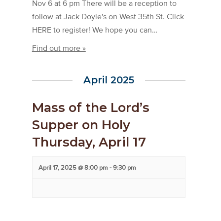
Nov 6 at 6 pm There will be a reception to
follow at Jack Doyle's on West 35th St. Click
HERE to register! We hope you can…
Find out more »
April 2025
Mass of the Lord’s
Supper on Holy
Thursday, April 17
April 17, 2025 @ 8:00 pm
-
9:30 pm