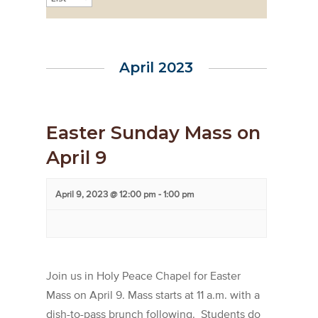
Views
Navigation
April 2023
Easter Sunday Mass on
April 9
April 9, 2023 @ 12:00 pm
-
1:00 pm
Join us in Holy Peace Chapel for Easter
Mass on April 9. Mass starts at 11 a.m. with a
dish-to-pass brunch following. Students do