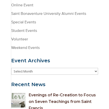
Online Event
Saint Bonaventure University Alumni Events
Special Events
Student Events
Volunteer
Weekend Events
Event Archives
Event
Archives
Recent News
Evenings of Re-Creation to Focus
on Seven Teachings from Saint
Francis