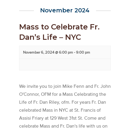
November 2024
Mass to Celebrate Fr.
Dan’s Life – NYC
November 6, 2024 @ 6:00 pm
-
9:00 pm
We invite you to join Mike Fenn and Fr. John
O'Connor, OFM for a Mass Celebrating the
Life of Fr. Dan Riley, ofm. For years Fr. Dan
celebrated Mass in NYC at St. Francis of
Assisi Friary at 129 West 31st St. Come and
celebrate Mass and Fr. Dan's life with us on