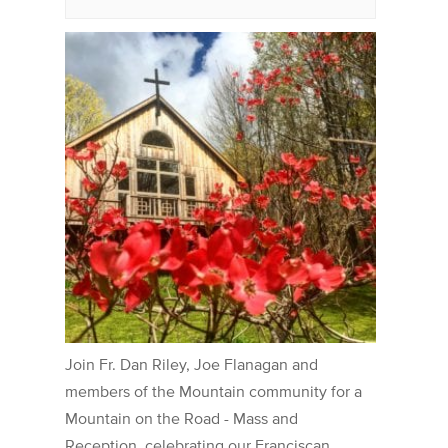
Join Fr. Dan Riley, Joe Flanagan and
members of the Mountain community for a
Mountain on the Road - Mass and
Reception, celebrating our Franciscan