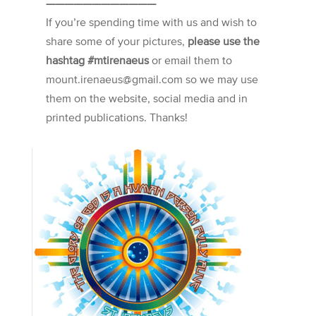
————————————
If you’re spending time with us and wish to
share some of your pictures,
please use the
hashtag #mtirenaeus
or email them to
mount.irenaeus@gmail.com so we may use
them on the website, social media and in
printed publications. Thanks!