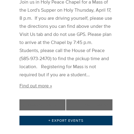
Join us in Holy Peace Chapel for a Mass of
the Lord's Supper on Holy Thursday, April 17,
8 p.m. If you are driving yourself, please use
the directions you can find above under the
Visit Us tab and do not use GPS. Please plan
to arrive at the Chapel by 7:45 p.m.
Students, please call the House of Peace
(585-973-2470) to find the pickup time and
location. Registering for Mass is not
required but if you are a student…
Find out more »
«
Previous Events
Next Events
»
+ EXPORT EVENTS