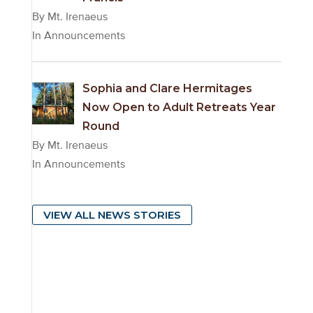
By Mt. Irenaeus
In Announcements
Sophia and Clare Hermitages
Now Open to Adult Retreats Year
Round
By Mt. Irenaeus
In Announcements
VIEW ALL NEWS STORIES