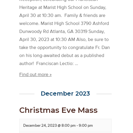
Heritage at Marist High School on Sunday,
April 30 at 10:30 am. Family & friends are
welcome. Marist High School 3790 Ashford
Dunwoody Rd Atlanta, GA 30319 Sunday,
April 30, 2023 at 10:30 AM Also, be sure to
take the opportunity to congratulate Fr. Dan
on his long-awaited debut as a published
author! Franciscan Lectio: …
Find out more »
December 2023
Christmas Eve Mass
December 24, 2023 @ 8:00 pm
-
9:00 pm