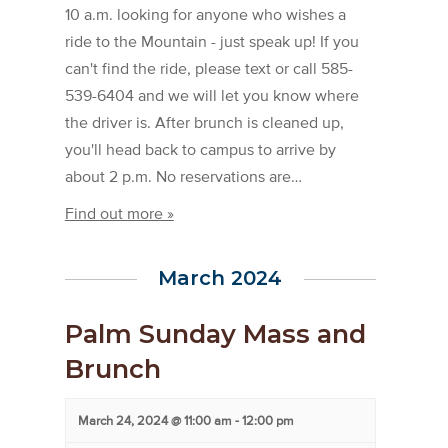
10 a.m. looking for anyone who wishes a
ride to the Mountain - just speak up! If you
can't find the ride, please text or call 585-
539-6404 and we will let you know where
the driver is. After brunch is cleaned up,
you'll head back to campus to arrive by
about 2 p.m. No reservations are…
Find out more »
March 2024
Palm Sunday Mass and
Brunch
March 24, 2024 @ 11:00 am
-
12:00 pm