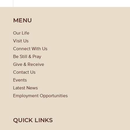
MENU
Our Life
Visit Us
Connect With Us
Be Still & Pray
Give & Receive
Contact Us
Events
Latest News
Employment Opportunities
QUICK LINKS