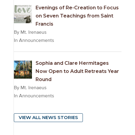
Evenings of Re-Creation to Focus
on Seven Teachings from Saint
Francis
By Mt. Irenaeus
In Announcements
Sophia and Clare Hermitages
Now Open to Adult Retreats Year
Round
By Mt. Irenaeus
In Announcements
VIEW ALL NEWS STORIES