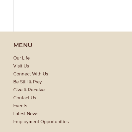
MENU
Our Life
Visit Us
Connect With Us
Be Still & Pray
Give & Receive
Contact Us
Events
Latest News
Employment Opportunities