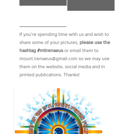
Mass
Mountain Zoom
Gathering
»
————————————
If you’re spending time with us and wish to
share some of your pictures,
please use the
hashtag #mtirenaeus
or email them to
mount.irenaeus@gmail.com so we may use
them on the website, social media and in
printed publications. Thanks!