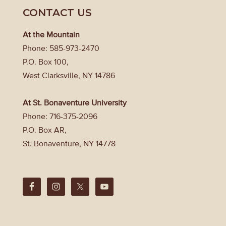
CONTACT US
At the Mountain
Phone: 585-973-2470
P.O. Box 100,
West Clarksville, NY 14786
At St. Bonaventure University
Phone: 716-375-2096
P.O. Box AR,
St. Bonaventure, NY 14778