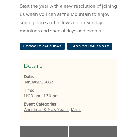
Start the year with a new resolution of joining
us when you can at the Mountain to enjoy
some peace and fellowship on Sunday
mornings and special days and events.
+ GOOGLE CALENDAR
+ ADD TO ICALENDAR
Details
Date:
January 1, 2024
Time:
11:00 am - 1:30 pm
Event Categories:
Christmas & New Year's
,
Mass
«
Christmas Day
Young Alumni