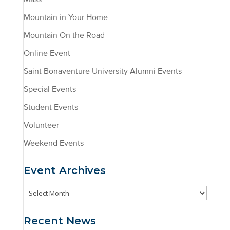
Mountain in Your Home
Mountain On the Road
Online Event
Saint Bonaventure University Alumni Events
Special Events
Student Events
Volunteer
Weekend Events
Event Archives
Event
Archives
Recent News