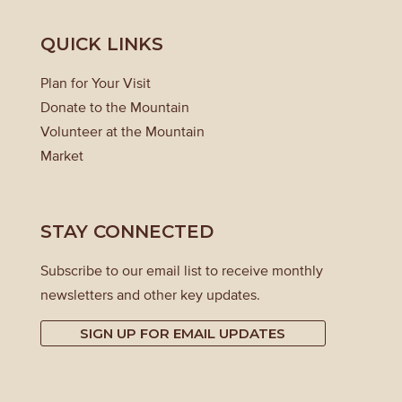
QUICK LINKS
Plan for Your Visit
Donate to the Mountain
Volunteer at the Mountain
Market
STAY CONNECTED
Subscribe to our email list to receive monthly
newsletters and other key updates.
SIGN UP FOR EMAIL UPDATES