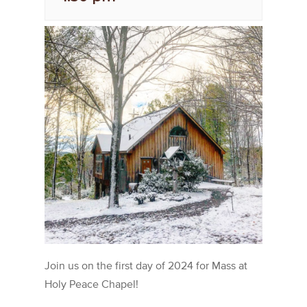
Join us on the first day of 2024 for Mass at
Holy Peace Chapel!