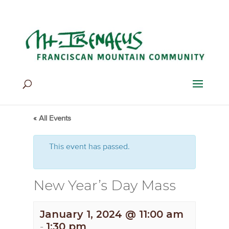
Home
>
Events
>
Events
« All Events
This event has passed.
New Year’s Day Mass
January 1, 2024 @ 11:00 am
-
1:30 pm