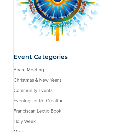
Event Categories
Board Meeting
Christmas & New Year's
Community Events
Evenings of Re-Creation
Franciscan Lectio Book
Holy Week
Mass