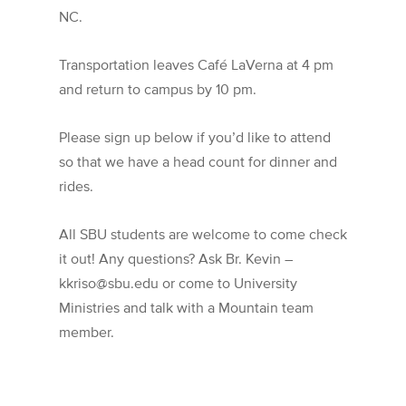
NC.
Transportation leaves Café LaVerna at 4 pm
and return to campus by 10 pm.
Please sign up below if you’d like to attend
so that we have a head count for dinner and
rides.
All SBU students are welcome to come check
it out! Any questions? Ask Br. Kevin –
kkriso@sbu.edu or come to University
Ministries and talk with a Mountain team
member.