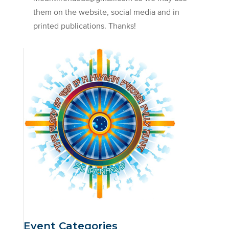
them on the website, social media and in
printed publications. Thanks!
Event Categories