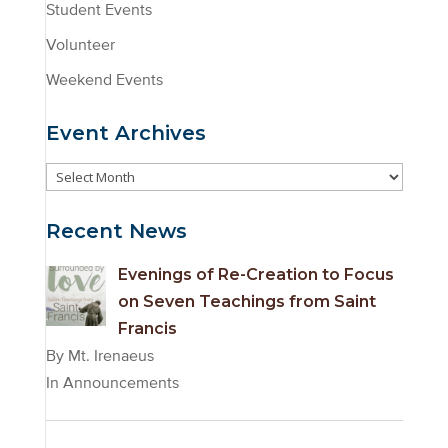
Student Events
Volunteer
Weekend Events
Event Archives
Event
Archives
Recent News
Evenings of Re-Creation to Focus
on Seven Teachings from Saint
Francis
By Mt. Irenaeus
In Announcements