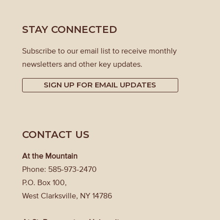
STAY CONNECTED
Subscribe to our email list to receive monthly
newsletters and other key updates.
SIGN UP FOR EMAIL UPDATES
CONTACT US
At the Mountain
Phone: 585-973-2470
P.O. Box 100,
West Clarksville, NY 14786