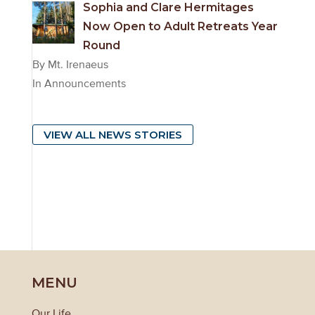
Sophia and Clare Hermitages
Now Open to Adult Retreats Year
Round
By Mt. Irenaeus
In Announcements
VIEW ALL NEWS STORIES
MENU
Our Life