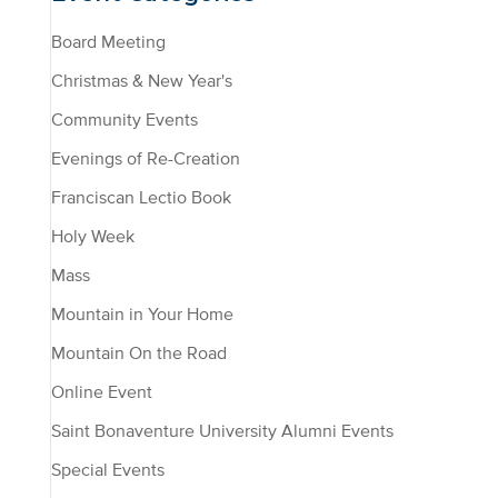
Board Meeting
Christmas & New Year's
Community Events
Evenings of Re-Creation
Franciscan Lectio Book
Holy Week
Mass
Mountain in Your Home
Mountain On the Road
Online Event
Saint Bonaventure University Alumni Events
Special Events