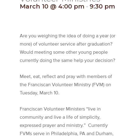
March 10 @ 4:00 pm
-
9:30 pm
Are you weighing the idea of doing a year (or
more) of volunteer service after graduation?
Would meeting some other young people
currently doing the same help your decision?
Meet, eat, reflect and pray with members of
the Franciscan Volunteer Ministry (FVM) on
Tuesday, March 10.
Franciscan Volunteer Ministers “live in
community and live a life of simplicity,
expressed prayer and ministry.” Currently
FVMs serve in Philadelphia, PA and Durham,