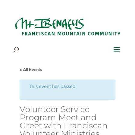
Home
>
Events
>
Events
« All Events
This event has passed.
Volunteer Service
Program Meet and
Greet with Franciscan
Volunteer Ministries