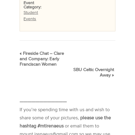
Event
Category:
Student
Events
«
Fireside Chat – Clare
and Company: Early
Franciscan Women
SBU Celtic Overnight
Away
»
————————————
If you’re spending time with us and wish to
share some of your pictures,
please use the
hashtag #mtirenaeus
or email them to
mount.irenaeus@gmail.com so we may use