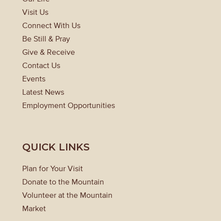
Visit Us
Connect With Us
Be Still & Pray
Give & Receive
Contact Us
Events
Latest News
Employment Opportunities
QUICK LINKS
Plan for Your Visit
Donate to the Mountain
Volunteer at the Mountain
Market