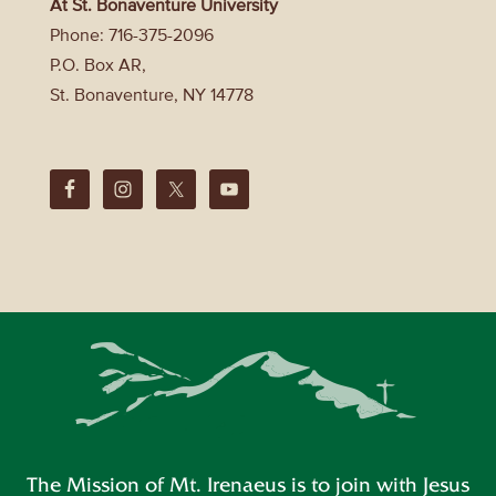
At St. Bonaventure University
Phone: 716-375-2096
P.O. Box AR,
St. Bonaventure, NY 14778
The Mission of Mt. Irenaeus is to join with Jesus