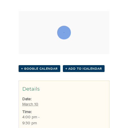
+ GOOGLE CALENDAR
+ ADD TO ICALENDAR
Details
Date:
March 10
Time:
4:00 pm -
9:30 pm