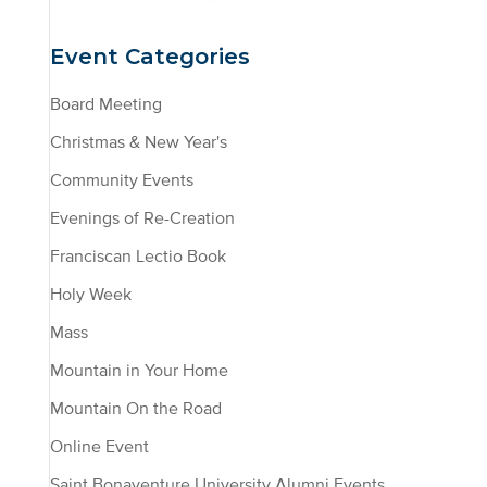
Event Categories
Board Meeting
Christmas & New Year's
Community Events
Evenings of Re-Creation
Franciscan Lectio Book
Holy Week
Mass
Mountain in Your Home
Mountain On the Road
Online Event
Saint Bonaventure University Alumni Events