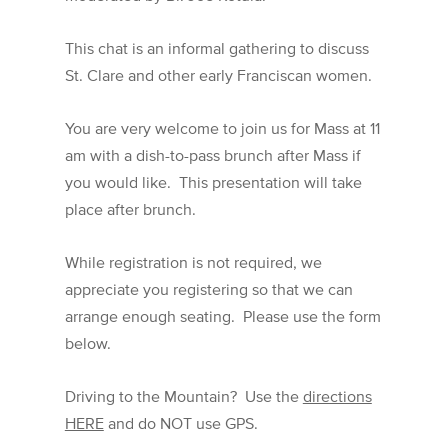
This chat is an informal gathering to discuss
St. Clare and other early Franciscan women.
You are very welcome to join us for Mass at 11
am with a dish-to-pass brunch after Mass if
you would like. This presentation will take
place after brunch.
While registration is not required, we
appreciate you registering so that we can
arrange enough seating. Please use the form
below.
Driving to the Mountain? Use the
directions
HERE
and do NOT use GPS.