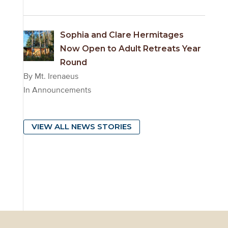
Sophia and Clare Hermitages
Now Open to Adult Retreats Year
Round
By Mt. Irenaeus
In Announcements
VIEW ALL NEWS STORIES