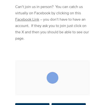
Can’t join us in person? You can catch us
virtually on Facebook by clicking on this
Facebook Link
– you don’t have to have an
account. If they ask you to join just click on
the X and then you should be able to see our
page.