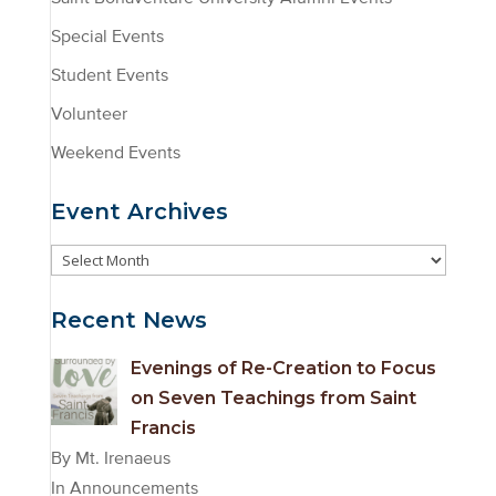
Special Events
Student Events
Volunteer
Weekend Events
Event Archives
Event
Archives
Recent News
Evenings of Re-Creation to Focus
on Seven Teachings from Saint
Francis
By Mt. Irenaeus
In Announcements