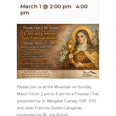
March 1 @ 2:00 pm
-
4:00
pm
Please join us at the Mountain on Sunday,
March 1 from 2 pm to 4 pm for a Fireside Chat
presented by Sr. Margaret Carney, OSF, STD
and Jean-Francois Godet-Calogeras,
moderated by Br. Joe Kotula.