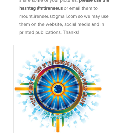
hashtag #mtirenaeus
or email them to
mount.irenaeus@gmail.com so we may use
them on the website, social media and in
printed publications. Thanks!