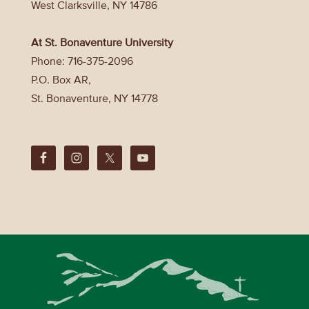
West Clarksville, NY 14786
At St. Bonaventure University
Phone: 716-375-2096
P.O. Box AR,
St. Bonaventure, NY 14778