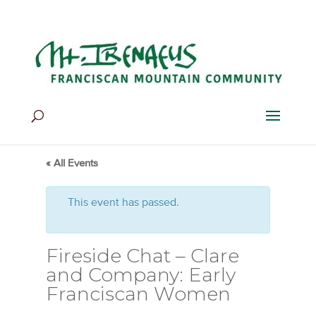
Home
>
Events
>
Events
« All Events
This event has passed.
Fireside Chat – Clare
and Company: Early
Franciscan Women