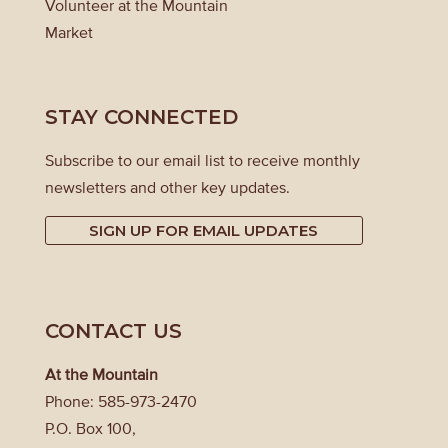
Volunteer at the Mountain
Market
STAY CONNECTED
Subscribe to our email list to receive monthly
newsletters and other key updates.
SIGN UP FOR EMAIL UPDATES
CONTACT US
At the Mountain
Phone: 585-973-2470
P.O. Box 100,