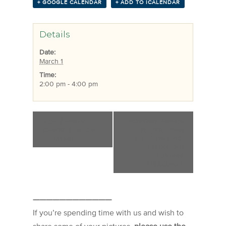
+ GOOGLE CALENDAR
+ ADD TO ICALENDAR
Details
Date:
March 1
Time:
2:00 pm - 4:00 pm
«
SBU Men’s
Volunteer Service
Overnight at the
Program Meet
Mountain
and Greet with
Franciscan
Volunteer
Ministries
»
————————————
If you’re spending time with us and wish to
share some of your pictures,
please use the