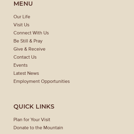
MENU
Our Life
Visit Us
Connect With Us
Be Still & Pray
Give & Receive
Contact Us
Events
Latest News
Employment Opportunities
QUICK LINKS
Plan for Your Visit
Donate to the Mountain