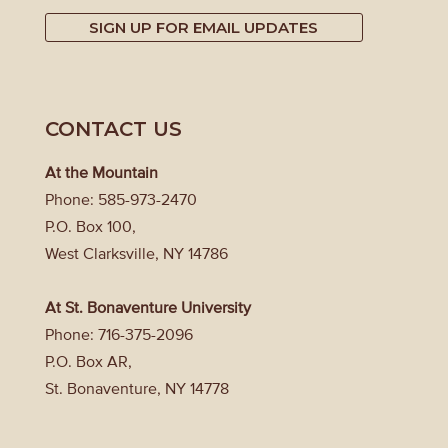
SIGN UP FOR EMAIL UPDATES
CONTACT US
At the Mountain
Phone: 585-973-2470
P.O. Box 100,
West Clarksville, NY 14786
At St. Bonaventure University
Phone: 716-375-2096
P.O. Box AR,
St. Bonaventure, NY 14778