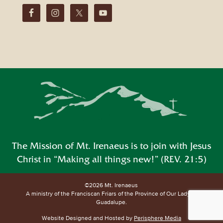
The Mission of Mt. Irenaeus is to join with Jesus
Christ in “Making all things new!” (REV. 21:5)
©2026 Mt. Irenaeus
A ministry of the Franciscan Friars of the Province of Our Lady of
Guadalupe.
Website Designed and Hosted by
Perisphere Media