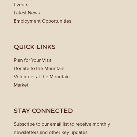
Events
Latest News
Employment Opportunities
QUICK LINKS
Plan for Your Visit
Donate to the Mountain
Volunteer at the Mountain
Market
STAY CONNECTED
Subscribe to our email list to receive monthly
newsletters and other key updates.