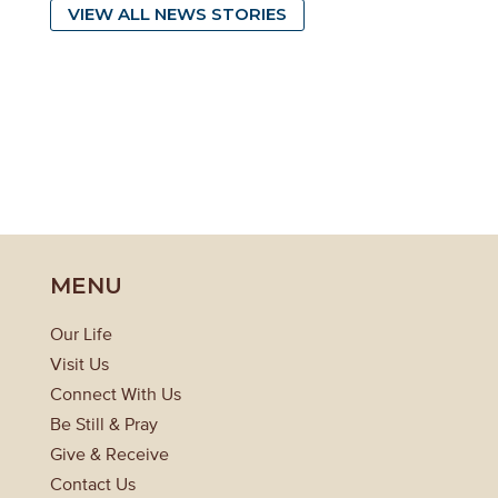
VIEW ALL NEWS STORIES
MENU
Our Life
Visit Us
Connect With Us
Be Still & Pray
Give & Receive
Contact Us