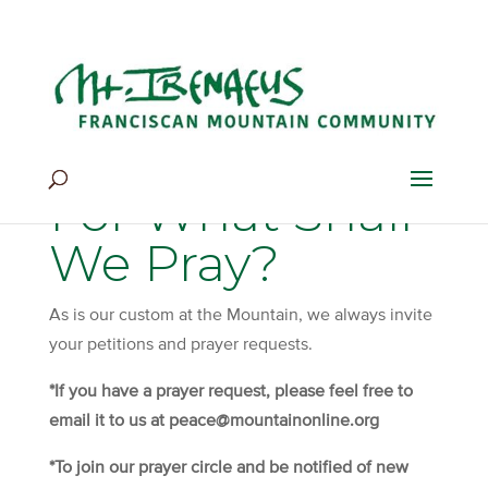
Home
>
Be Still & Pray
>
For What Shall We Pray?
For What Shall
We Pray?
As is our custom at the Mountain, we always invite
your petitions and prayer requests.
*If you have a prayer request, please feel free to
email it to us at peace@mountainonline.org
*To join our prayer circle and be notified of new