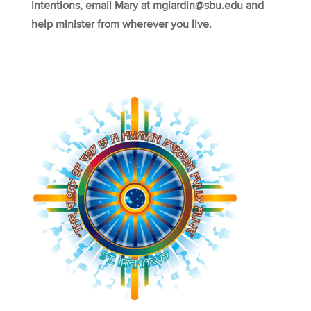
intentions, email Mary at mgiardin@sbu.edu and
help minister from wherever you live.