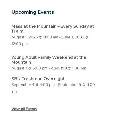
Upcoming Events
Mass at the Mountain – Every Sunday at
11 a.m.
August 1, 2026 @ 11:00 am
-
June 1, 2032 @
12:00 pm
Young Adult Family Weekend at the
Mountain
August 7 @ 5:00 pm
-
August 9 @ 1:00 pm
SBU Freshman Overnight
September 4 @ 4:00 pm
-
September 5 @ 11:00
am
View All Events