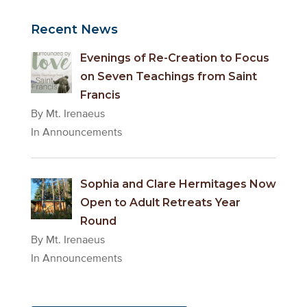
Recent News
Evenings of Re-Creation to Focus
on Seven Teachings from Saint
Francis
By Mt. Irenaeus
In Announcements
Sophia and Clare Hermitages Now
Open to Adult Retreats Year
Round
By Mt. Irenaeus
In Announcements