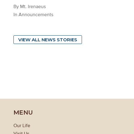
By Mt. Irenaeus
In Announcements
VIEW ALL NEWS STORIES
MENU
Our Life
Visit Us