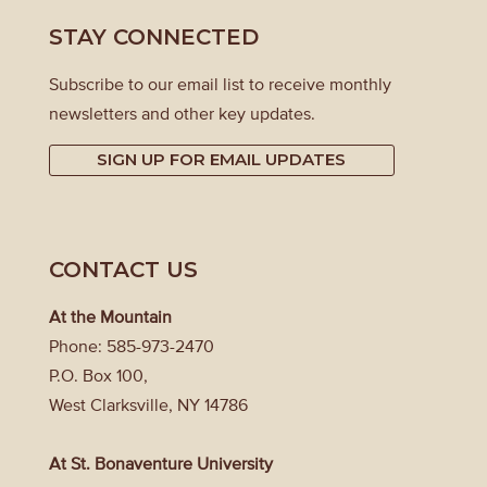
STAY CONNECTED
Subscribe to our email list to receive monthly
newsletters and other key updates.
SIGN UP FOR EMAIL UPDATES
CONTACT US
At the Mountain
Phone: 585-973-2470
P.O. Box 100,
West Clarksville, NY 14786
At St. Bonaventure University