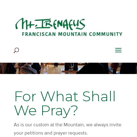
Home
>
Be Still & Pray
>
For What Shall We Pray?
For What Shall
We Pray?
As is our custom at the Mountain, we always invite
your petitions and prayer requests.