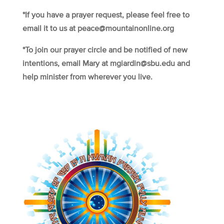
*If you have a prayer request, please feel free to
email it to us at peace@mountainonline.org
*To join our prayer circle and be notified of new
intentions, email Mary at mgiardin@sbu.edu and
help minister from wherever you live.