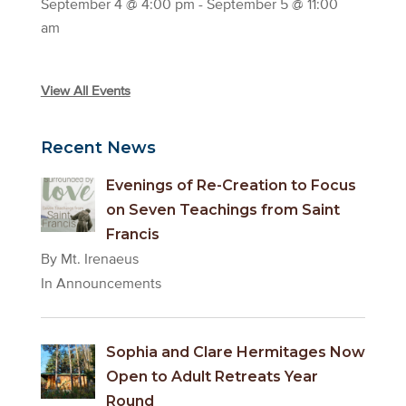
September 4 @ 4:00 pm
-
September 5 @ 11:00
am
View All Events
Recent News
Evenings of Re-Creation to Focus
on Seven Teachings from Saint
Francis
By Mt. Irenaeus
In Announcements
Sophia and Clare Hermitages Now
Open to Adult Retreats Year
Round