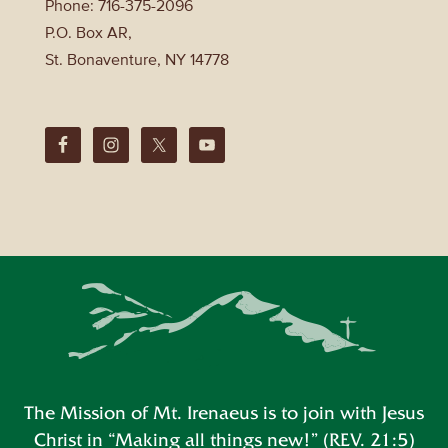
Phone: 716-375-2096
P.O. Box AR,
St. Bonaventure, NY 14778
The Mission of Mt. Irenaeus is to join with Jesus
Christ in “Making all things new!” (REV. 21:5)