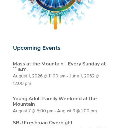
Upcoming Events
Mass at the Mountain – Every Sunday at
11 a.m.
August 1, 2026 @ 11:00 am
-
June 1, 2032 @
12:00 pm
Young Adult Family Weekend at the
Mountain
August 7 @ 5:00 pm
-
August 9 @ 1:00 pm
SBU Freshman Overnight