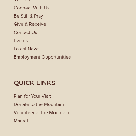
Connect With Us
Be Still & Pray
Give & Receive
Contact Us
Events
Latest News
Employment Opportunities
QUICK LINKS
Plan for Your Visit
Donate to the Mountain
Volunteer at the Mountain
Market