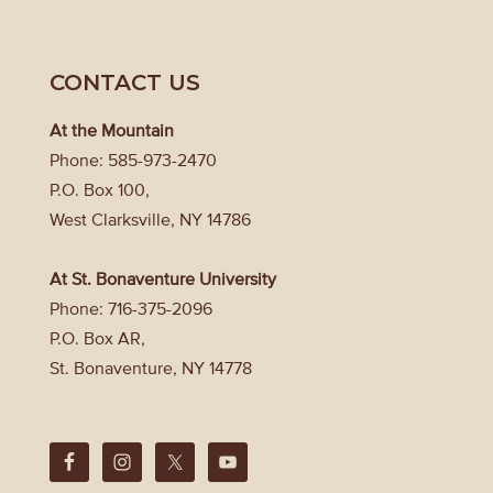
CONTACT US
At the Mountain
Phone: 585-973-2470
P.O. Box 100,
West Clarksville, NY 14786
At St. Bonaventure University
Phone: 716-375-2096
P.O. Box AR,
St. Bonaventure, NY 14778