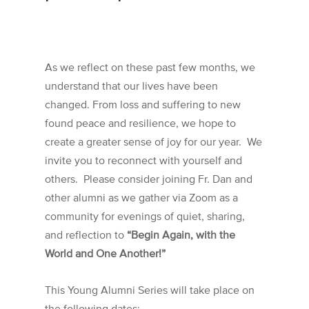
As we reflect on these past few months, we
understand that our lives have been
changed. From loss and suffering to new
found peace and resilience, we hope to
create a greater sense of joy for our year. We
invite you to reconnect with yourself and
others. Please consider joining Fr. Dan and
other alumni as we gather via Zoom as a
community for evenings of quiet, sharing,
and reflection to
“Begin Again, with the
World and One Another!”
This Young Alumni Series will take place on
the following dates: