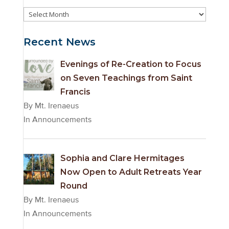
Event
Archives
Recent News
Evenings of Re-Creation to Focus
on Seven Teachings from Saint
Francis
By Mt. Irenaeus
In Announcements
Sophia and Clare Hermitages
Now Open to Adult Retreats Year
Round
By Mt. Irenaeus
In Announcements