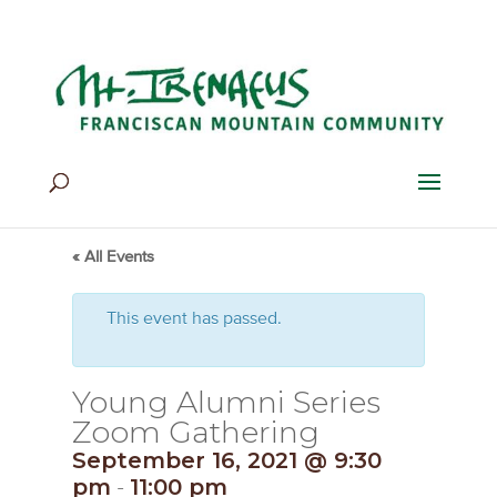
Home
>
Events
>
Events
« All Events
This event has passed.
Young Alumni Series
Zoom Gathering
September 16, 2021 @ 9:30
pm
-
11:00 pm