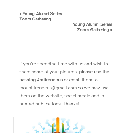
«
Young Alumni Series
Zoom Gathering
Young Alumni Series
Zoom Gathering
»
————————————
If you’re spending time with us and wish to
share some of your pictures,
please use the
hashtag #mtirenaeus
or email them to
mount.irenaeus@gmail.com so we may use
them on the website, social media and in
printed publications. Thanks!