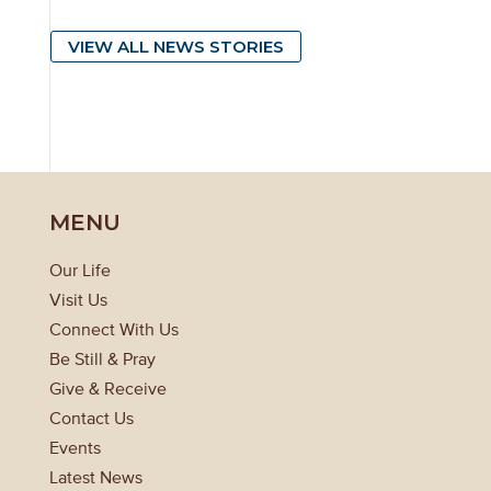
VIEW ALL NEWS STORIES
MENU
Our Life
Visit Us
Connect With Us
Be Still & Pray
Give & Receive
Contact Us
Events
Latest News