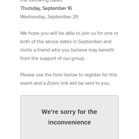
Thursday, September 16
Wednesday, September 29
We hope you will be able to join us for one or
both of the above dates in September and
invite a friend who you believe may benefit
from the support of our group.
Please use the form below to register for this
event and a Zoom link will be sent to you.
We're sorry for the
inconvenience