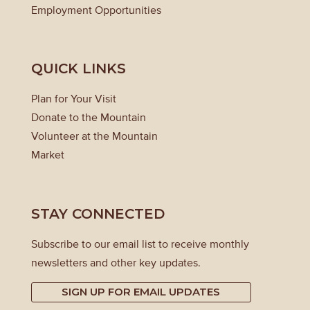
Employment Opportunities
QUICK LINKS
Plan for Your Visit
Donate to the Mountain
Volunteer at the Mountain
Market
STAY CONNECTED
Subscribe to our email list to receive monthly
newsletters and other key updates.
SIGN UP FOR EMAIL UPDATES