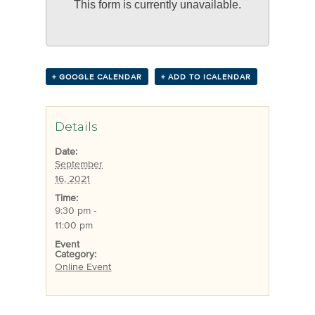
This form is currently unavailable.
+ GOOGLE CALENDAR
+ ADD TO ICALENDAR
Details
Date:
September
16, 2021
Time:
9:30 pm -
11:00 pm
Event
Category:
Online Event