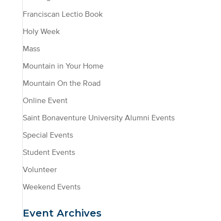
Franciscan Lectio Book
Holy Week
Mass
Mountain in Your Home
Mountain On the Road
Online Event
Saint Bonaventure University Alumni Events
Special Events
Student Events
Volunteer
Weekend Events
Event Archives