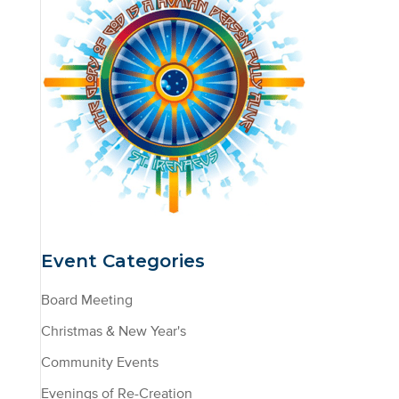
Event Categories
Board Meeting
Christmas & New Year's
Community Events
Evenings of Re-Creation