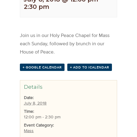
2:30 pm
Join us in our Holy Peace Chapel for Mass
each Sunday, followed by brunch in our
House of Peace.
+ GOOGLE CALENDAR
+ ADD TO ICALENDAR
Details
Date:
July 8, 2018
Time:
12:00 pm - 2:30 pm
Event Category:
Mass