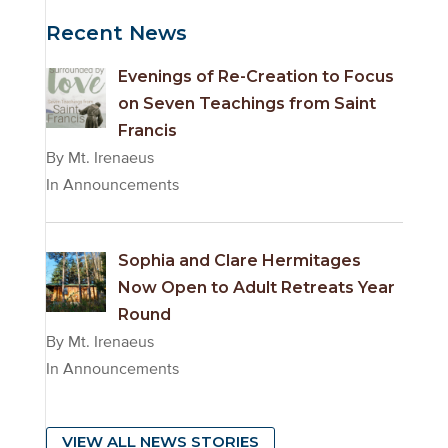
Archives
Recent News
Evenings of Re-Creation to Focus
on Seven Teachings from Saint
Francis
By Mt. Irenaeus
In Announcements
Sophia and Clare Hermitages
Now Open to Adult Retreats Year
Round
By Mt. Irenaeus
In Announcements
VIEW ALL NEWS STORIES