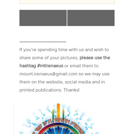
«
Evening of Re-
Evening of Re-
creation
creation
»
————————————
If you’re spending time with us and wish to
share some of your pictures,
please use the
hashtag #mtirenaeus
or email them to
mount.irenaeus@gmail.com so we may use
them on the website, social media and in
printed publications. Thanks!