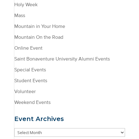
Holy Week
Mass
Mountain in Your Home
Mountain On the Road
Online Event
Saint Bonaventure University Alumni Events
Special Events
Student Events
Volunteer
Weekend Events
Event Archives
Event