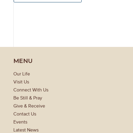
MENU
Our Life
Visit Us
Connect With Us
Be Still & Pray
Give & Receive
Contact Us
Events
Latest News