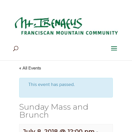
Home
>
Events
>
Events
« All Events
This event has passed.
Sunday Mass and
Brunch
July 8, 2018 @ 12:00 pm
-