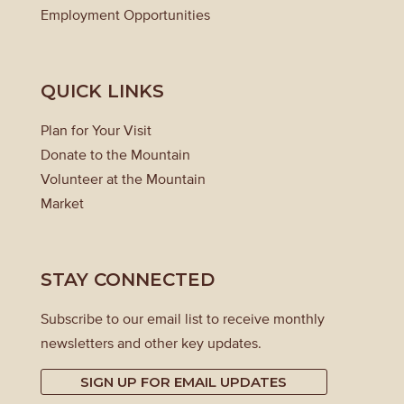
Employment Opportunities
QUICK LINKS
Plan for Your Visit
Donate to the Mountain
Volunteer at the Mountain
Market
STAY CONNECTED
Subscribe to our email list to receive monthly
newsletters and other key updates.
SIGN UP FOR EMAIL UPDATES