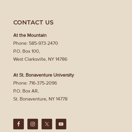
CONTACT US
At the Mountain
Phone: 585-973-2470
P.O. Box 100,
West Clarksville, NY 14786
At St. Bonaventure University
Phone: 716-375-2096
P.O. Box AR,
St. Bonaventure, NY 14778