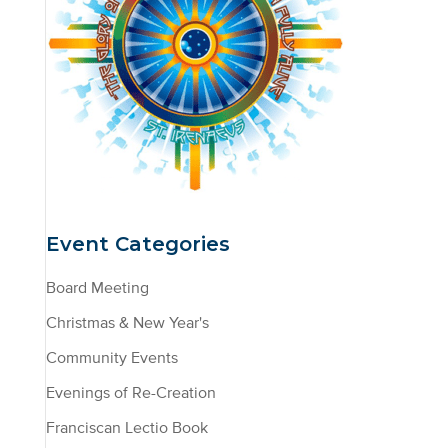
Event Categories
Board Meeting
Christmas & New Year's
Community Events
Evenings of Re-Creation
Franciscan Lectio Book