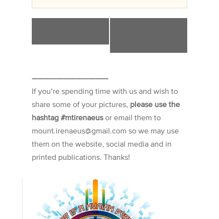
«
Spring Work
Evening of Re-
Day 2022
Creation: June 29,
2022
»
————————————
If you’re spending time with us and wish to
share some of your pictures,
please use the
hashtag #mtirenaeus
or email them to
mount.irenaeus@gmail.com so we may use
them on the website, social media and in
printed publications. Thanks!