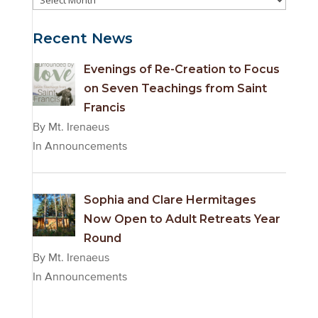
Archives
Recent News
Evenings of Re-Creation to Focus
on Seven Teachings from Saint
Francis
By Mt. Irenaeus
In Announcements
Sophia and Clare Hermitages
Now Open to Adult Retreats Year
Round
By Mt. Irenaeus
In Announcements