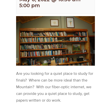
5:00 pm
Are you looking for a quiet place to study for
finals? Where can be more ideal than the
Mountain? With our fiber-optic internet, we
can provide you a quiet place to study, get
papers written or do work.