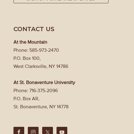
CONTACT US
At the Mountain
Phone: 585-973-2470
P.O. Box 100,
West Clarksville, NY 14786
At St. Bonaventure University
Phone: 716-375-2096
P.O. Box AR,
St. Bonaventure, NY 14778