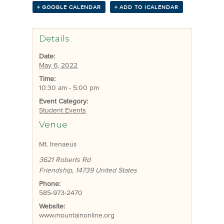
+ GOOGLE CALENDAR
+ ADD TO ICALENDAR
Details
Date:
May 6, 2022
Time:
10:30 am - 5:00 pm
Event Category:
Student Events
Venue
Mt. Irenaeus
3621 Roberts Rd
Friendship
,
14739
United States
Phone:
585-973-2470
Website:
www.mountainonline.org