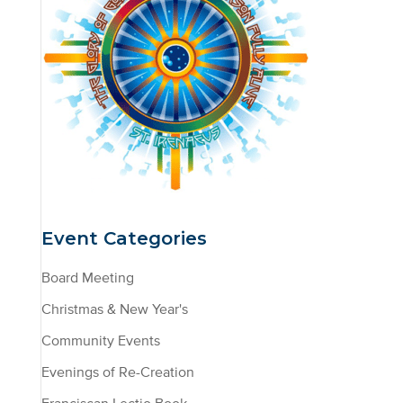
Event Categories
Board Meeting
Christmas & New Year's
Community Events
Evenings of Re-Creation