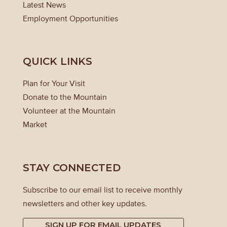
Latest News
Employment Opportunities
QUICK LINKS
Plan for Your Visit
Donate to the Mountain
Volunteer at the Mountain
Market
STAY CONNECTED
Subscribe to our email list to receive monthly
newsletters and other key updates.
SIGN UP FOR EMAIL UPDATES