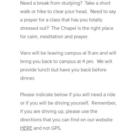
Need a break from studying? Take a short
walk or hike to clear your head. Need to say
a prayer for a class that has you totally
stressed out? The Chapel is the right place
for calm, meditation and prayer.
Vans will be leaving campus at 9 am and will
bring you back to campus at 4 pm. We will
provide lunch but have you back before
dinner.
Please indicate below if you will need a ride
or if you will be driving yourself. Remember,
if you are driving up, please use the
directions that you can find on our website
HERE
and not GPS.