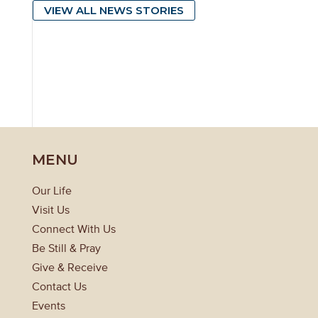
VIEW ALL NEWS STORIES
MENU
Our Life
Visit Us
Connect With Us
Be Still & Pray
Give & Receive
Contact Us
Events