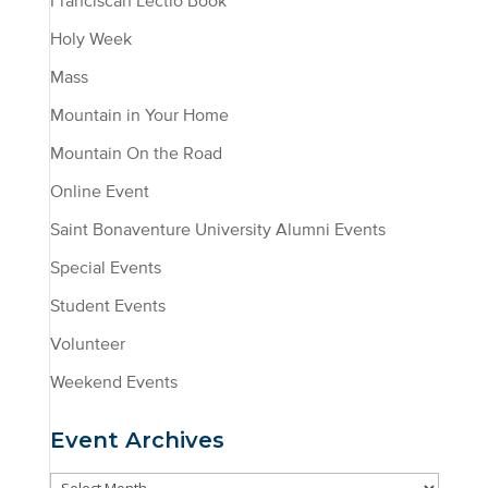
Franciscan Lectio Book
Holy Week
Mass
Mountain in Your Home
Mountain On the Road
Online Event
Saint Bonaventure University Alumni Events
Special Events
Student Events
Volunteer
Weekend Events
Event Archives
Event