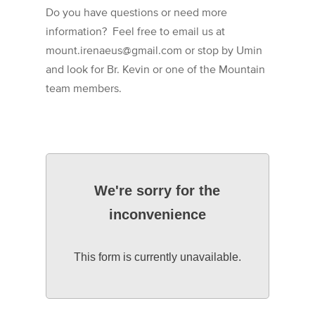
Do you have questions or need more
information? Feel free to email us at
mount.irenaeus@gmail.com or stop by Umin
and look for Br. Kevin or one of the Mountain
team members.
We're sorry for the
inconvenience
This form is currently unavailable.