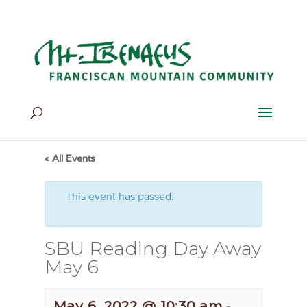
Home
>
Events
>
Events
« All Events
This event has passed.
SBU Reading Day Away
May 6
May 6, 2022 @ 10:30 am
-