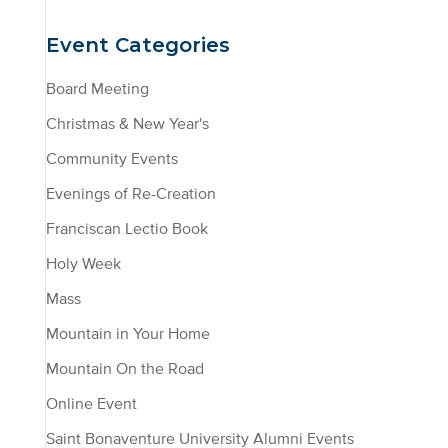
Event Categories
Board Meeting
Christmas & New Year's
Community Events
Evenings of Re-Creation
Franciscan Lectio Book
Holy Week
Mass
Mountain in Your Home
Mountain On the Road
Online Event
Saint Bonaventure University Alumni Events