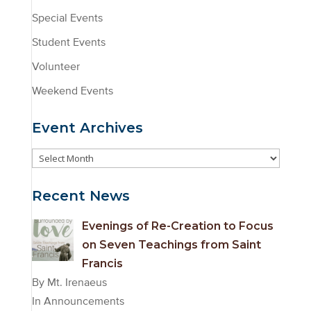
Special Events
Student Events
Volunteer
Weekend Events
Event Archives
Event
Archives
Recent News
Evenings of Re-Creation to Focus
on Seven Teachings from Saint
Francis
By Mt. Irenaeus
In Announcements