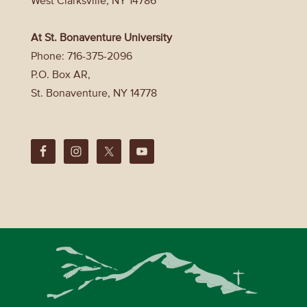
West Clarksville, NY 14786
At St. Bonaventure University
Phone: 716-375-2096
P.O. Box AR,
St. Bonaventure, NY 14778