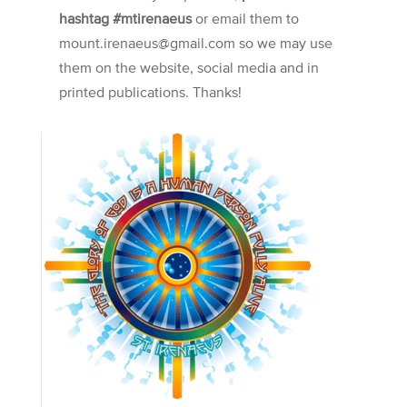
hashtag #mtirenaeus
or email them to
mount.irenaeus@gmail.com so we may use
them on the website, social media and in
printed publications. Thanks!