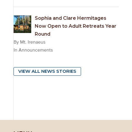
Sophia and Clare Hermitages
Now Open to Adult Retreats Year
Round
By Mt. Irenaeus
In Announcements
VIEW ALL NEWS STORIES