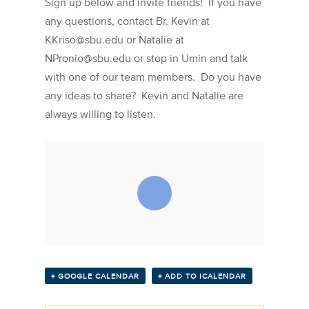
Sign up below and invite friends! If you have
any questions, contact Br. Kevin at
KKriso@sbu.edu or Natalie at
NPronio@sbu.edu or stop in Umin and talk
with one of our team members. Do you have
any ideas to share? Kevin and Natalie are
always willing to listen.
+ GOOGLE CALENDAR
+ ADD TO ICALENDAR