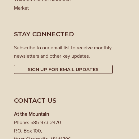
Market
STAY CONNECTED
Subscribe to our email list to receive monthly
newsletters and other key updates.
SIGN UP FOR EMAIL UPDATES
CONTACT US
At the Mountain
Phone: 585-973-2470
P.O. Box 100,