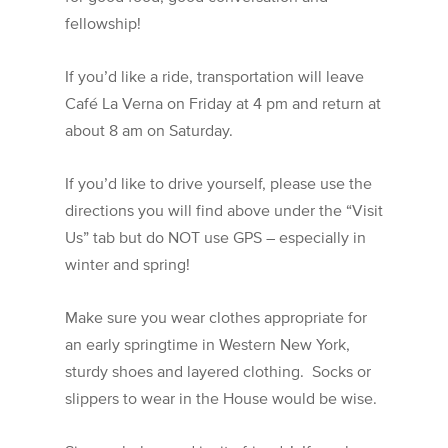
fellowship!
If you’d like a ride, transportation will leave
Café La Verna on Friday at 4 pm and return at
about 8 am on Saturday.
If you’d like to drive yourself, please use the
directions you will find above under the “Visit
Us” tab but do NOT use GPS – especially in
winter and spring!
Make sure you wear clothes appropriate for
an early springtime in Western New York,
sturdy shoes and layered clothing. Socks or
slippers to wear in the House would be wise.