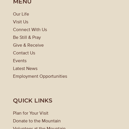
MENU
Our Life
Visit Us
Connect With Us
Be Still & Pray
Give & Receive
Contact Us
Events
Latest News
Employment Opportunities
QUICK LINKS
Plan for Your Visit
Donate to the Mountain
Volunteer at the Mountain