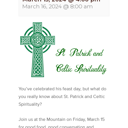
March 16, 2024 @ 8:00 am
You’ve celebrated his feast day, but what do
you really know about St. Patrick and Celtic
Spirituality?
Join us at the Mountain on Friday, March 15
for good food, good conversation and