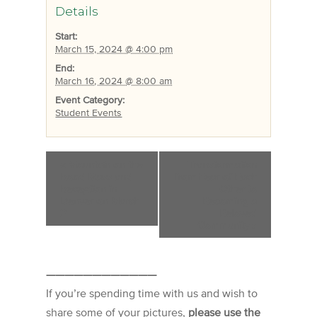
Details
Start:
March 15, 2024 @ 4:00 pm
End:
March 16, 2024 @ 8:00 am
Event Category:
Student Events
«
Mountain on the
Transformation
Road Mass and
from Fear of Each
Reception in
Other to
Denver on March
Becoming a
2
Beloved
Community
»
————————————
If you’re spending time with us and wish to
share some of your pictures,
please use the