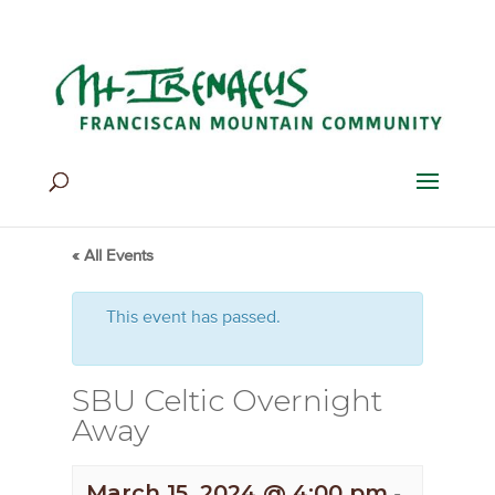
Home
>
Events
>
Events
« All Events
This event has passed.
SBU Celtic Overnight
Away
March 15, 2024 @ 4:00 pm
-