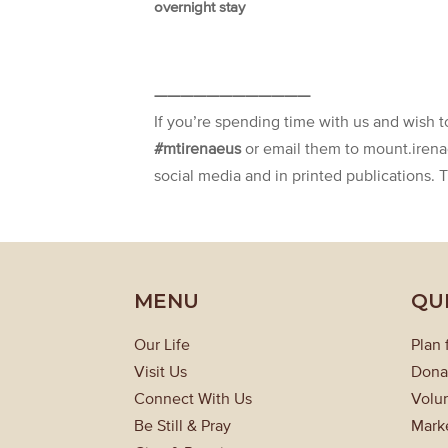
overnight stay
————————————
If you’re spending time with us and wish 
#mtirenaeus
or email them to mount.iren
social media and in printed publications. 
MENU
QU
Our Life
Plan 
Visit Us
Dona
Connect With Us
Volun
Be Still & Pray
Mark