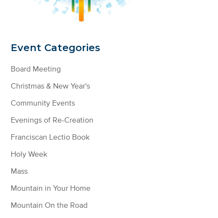
Event Categories
Board Meeting
Christmas & New Year's
Community Events
Evenings of Re-Creation
Franciscan Lectio Book
Holy Week
Mass
Mountain in Your Home
Mountain On the Road