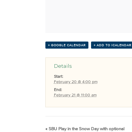
+ GOOGLE CALENDAR
+ ADD TO ICALENDAR
Details
Start:
February 20 @ 4:00 pm
End:
February 21 @ 11:00 am
«
SBU Play in the Snow Day with optional