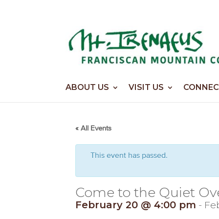
Home
>
Events
>
Events
ABOUT US
VISIT US
CONNEC
« All Events
This event has passed.
Come to the Quiet Ov
February 20 @ 4:00 pm
-
Feb