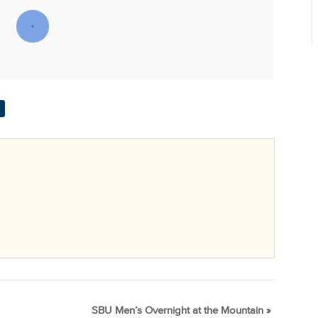
SBU Men’s Overnight at the Mountain
»