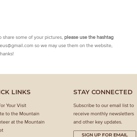
to share some of your pictures,
please use the hashtag
aeus@gmail.com so we may use them on the website,
Thanks!
ICK LINKS
STAY CONNECTED
for Your Visit
Subscribe to our email list to
te to the Mountain
receive monthly newsletters
teer at the Mountain
and other key updates.
et
SIGN UP FOR EMAIL