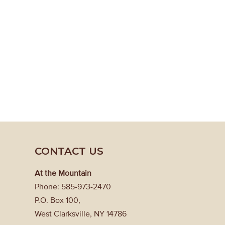
CONTACT US
At the Mountain
Phone: 585-973-2470
P.O. Box 100,
West Clarksville, NY 14786