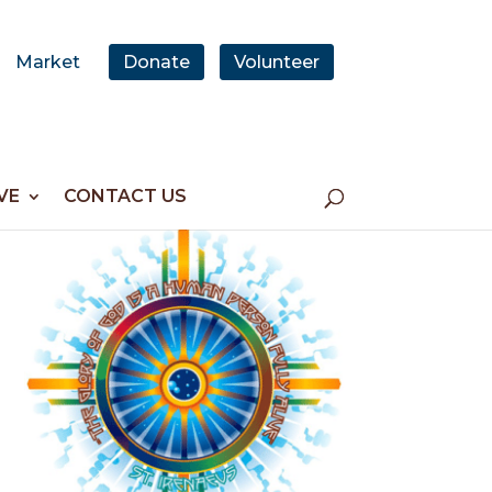
Market
Donate
Volunteer
VE
CONTACT US