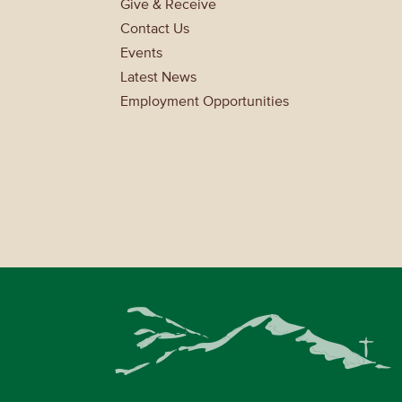
Give & Receive
Contact Us
Events
Latest News
Employment Opportunities