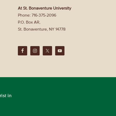
At St. Bonaventure University
Phone: 716-375-2096
P.O. Box AR,
St. Bonaventure, NY 14778
ist in