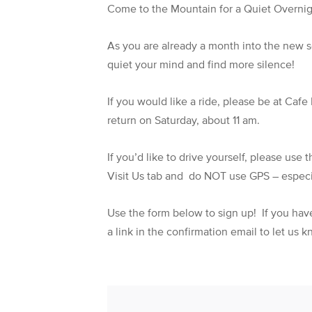
Come to the Mountain for a Quiet Overnig
As you are already a month into the new se
quiet your mind and find more silence!
If you would like a ride, please be at Caf
return on Saturday, about 11 am.
If you’d like to drive yourself, please use
Visit Us tab and do NOT use GPS – especia
Use the form below to sign up! If you have 
a link in the confirmation email to let us 