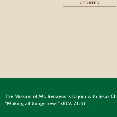
UPDATES
The Mission of Mt. Irenaeus is to join with Jesus Chr
“Making all things new!” (REV. 21:5)