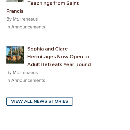
Teachings from Saint
Francis
By Mt. Irenaeus
In Announcements
Sophia and Clare
Hermitages Now Open to
Adult Retreats Year Round
By Mt. Irenaeus
In Announcements
VIEW ALL NEWS STORIES