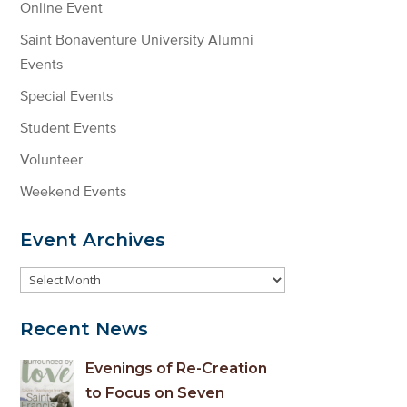
Online Event
Saint Bonaventure University Alumni
Events
Special Events
Student Events
Volunteer
Weekend Events
Event Archives
Event
Archives
Recent News
Evenings of Re-Creation
to Focus on Seven