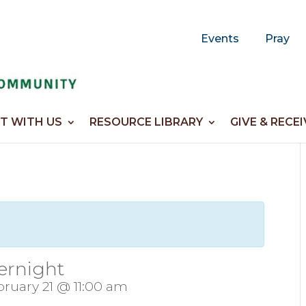
Events
Pray
T WITH US
RESOURCE LIBRARY
GIVE & RECEI
ernight
ruary 21 @ 11:00 am