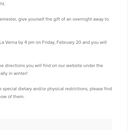
ht.
mester, give yourself the gift of an overnight away to
e La Verna by 4 pm on Friday, February 20 and you will
 the directions you will find on our website under the
lly in winter!
special dietary and/or physical restrictions, please find
know of them.