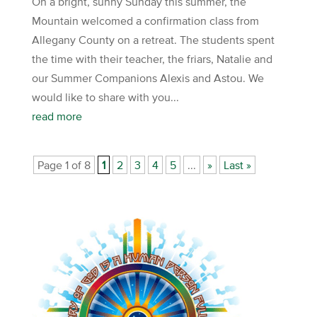
On a bright, sunny Sunday this summer, the
Mountain welcomed a confirmation class from
Allegany County on a retreat. The students spent
the time with their teacher, the friars, Natalie and
our Summer Companions Alexis and Astou. We
would like to share with you...
read more
Page 1 of 8
1
2
3
4
5
...
»
Last »