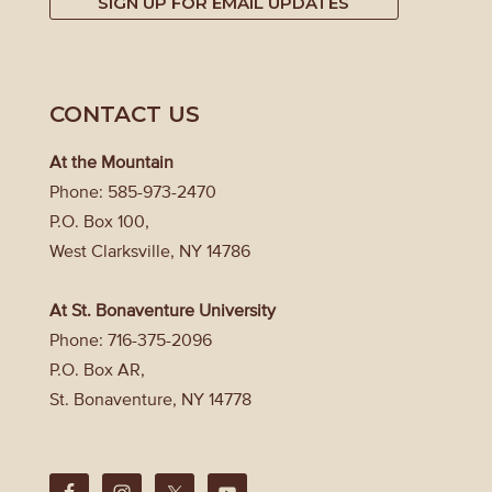
SIGN UP FOR EMAIL UPDATES
CONTACT US
At the Mountain
Phone: 585-973-2470
P.O. Box 100,
West Clarksville, NY 14786
At St. Bonaventure University
Phone: 716-375-2096
P.O. Box AR,
St. Bonaventure, NY 14778