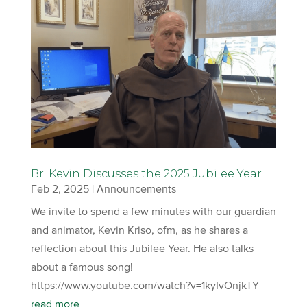
Br. Kevin Discusses the 2025 Jubilee Year
Feb 2, 2025
|
Announcements
We invite to spend a few minutes with our guardian
and animator, Kevin Kriso, ofm, as he shares a
reflection about this Jubilee Year. He also talks
about a famous song!
https://www.youtube.com/watch?v=1kyIvOnjkTY
read more