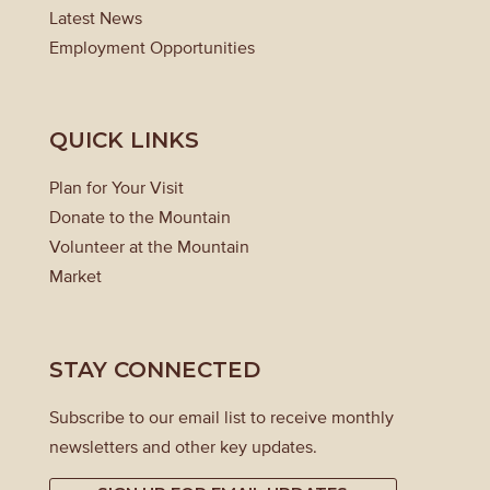
Latest News
Employment Opportunities
QUICK LINKS
Plan for Your Visit
Donate to the Mountain
Volunteer at the Mountain
Market
STAY CONNECTED
Subscribe to our email list to receive monthly
newsletters and other key updates.