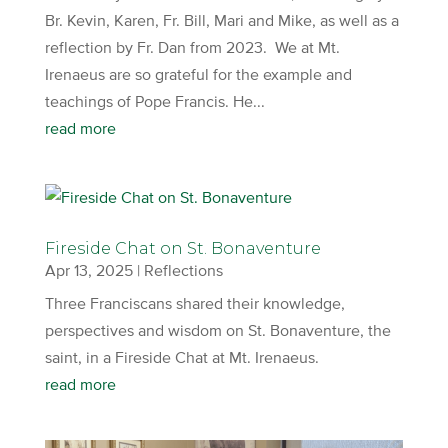
Br. Kevin, Karen, Fr. Bill, Mari and Mike, as well as a
reflection by Fr. Dan from 2023. We at Mt.
Irenaeus are so grateful for the example and
teachings of Pope Francis. He...
read more
Fireside Chat on St. Bonaventure
Apr 13, 2025
|
Reflections
Three Franciscans shared their knowledge,
perspectives and wisdom on St. Bonaventure, the
saint, in a Fireside Chat at Mt. Irenaeus.
read more