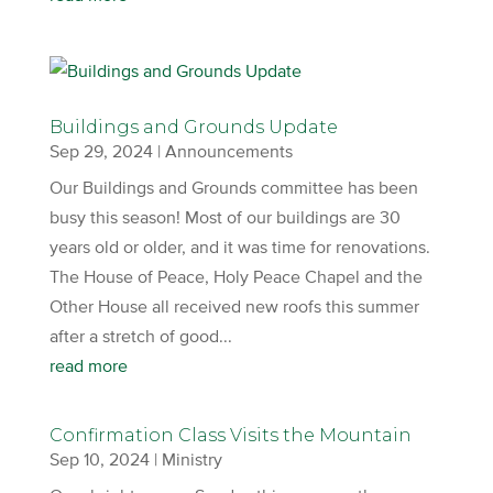
Buildings and Grounds Update
Sep 29, 2024
|
Announcements
Our Buildings and Grounds committee has been
busy this season! Most of our buildings are 30
years old or older, and it was time for renovations.
The House of Peace, Holy Peace Chapel and the
Other House all received new roofs this summer
after a stretch of good...
read more
Confirmation Class Visits the Mountain
Sep 10, 2024
|
Ministry