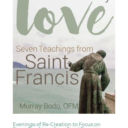
Evenings of Re-Creation to Focus on