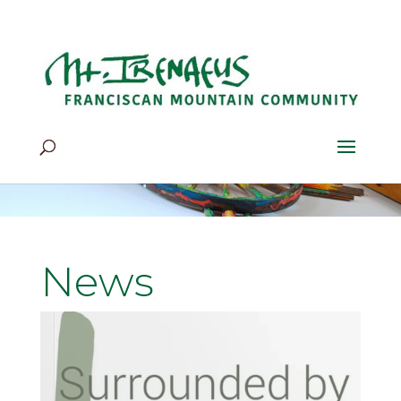
Home
>
News
News