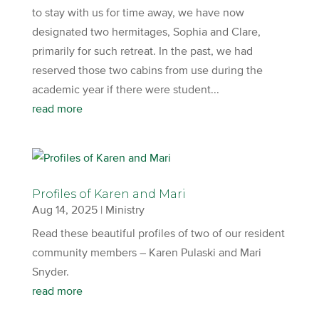
to stay with us for time away, we have now
designated two hermitages, Sophia and Clare,
primarily for such retreat. In the past, we had
reserved those two cabins from use during the
academic year if there were student...
read more
Profiles of Karen and Mari
Aug 14, 2025
|
Ministry
Read these beautiful profiles of two of our resident
community members – Karen Pulaski and Mari
Snyder.
read more