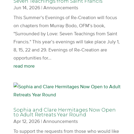
Seven Teachings from Saint Francis
Jun 14, 2026
|
Announcements
This Summer’s Evenings of Re-Creation will focus
on chapters from Murray Bodo, OFM’s book,
"Surrounded by Love: Seven Teachings from Saint
Francis." This year’s evenings will take place July 1,
8, 15, 22 and 29. Evenings of Re-Creation are
opportunities for...
read more
Sophia and Clare Hermitages Now Open
to Adult Retreats Year Round
Apr 12, 2026
|
Announcements
To support the requests from those who would like