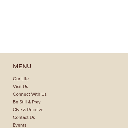
MENU
Our Life
Visit Us
Connect With Us
Be Still & Pray
Give & Receive
Contact Us
Events