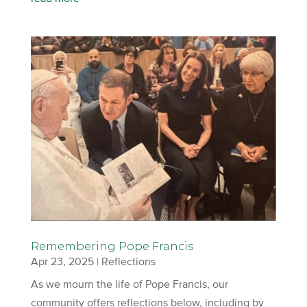
Remembering Pope Francis
Apr 23, 2025
|
Reflections
As we mourn the life of Pope Francis, our
community offers reflections below, including by