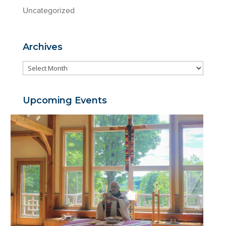
Uncategorized
Archives
Archives
Upcoming Events