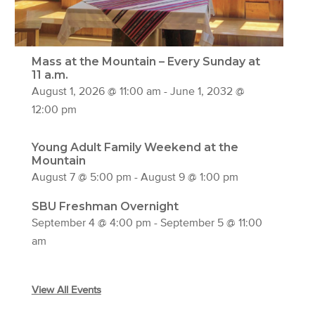
Mass at the Mountain – Every Sunday at
11 a.m.
August 1, 2026 @ 11:00 am
-
June 1, 2032 @
12:00 pm
Young Adult Family Weekend at the
Mountain
August 7 @ 5:00 pm
-
August 9 @ 1:00 pm
SBU Freshman Overnight
September 4 @ 4:00 pm
-
September 5 @ 11:00
am
View All Events