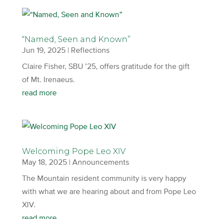
“Named, Seen and Known”
Jun 19, 2025
|
Reflections
Claire Fisher, SBU ’25, offers gratitude for the gift
of Mt. Irenaeus.
read more
Welcoming Pope Leo XIV
May 18, 2025
|
Announcements
The Mountain resident community is very happy
with what we are hearing about and from Pope Leo
XIV.
read more