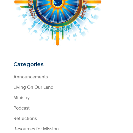
Categories
Announcements
Living On Our Land
Ministry
Podcast
Reflections
Resources for Mission